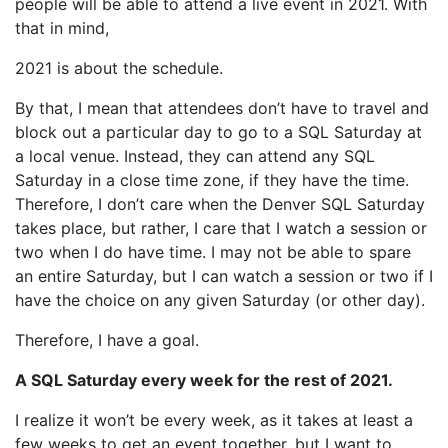
people will be able to attend a live event in 2021. With
that in mind,
2021 is about the schedule.
By that, I mean that attendees don’t have to travel and
block out a particular day to go to a SQL Saturday at
a local venue. Instead, they can attend any SQL
Saturday in a close time zone, if they have the time.
Therefore, I don’t care when the Denver SQL Saturday
takes place, but rather, I care that I watch a session or
two when I do have time. I may not be able to spare
an entire Saturday, but I can watch a session or two if I
have the choice on any given Saturday (or other day).
Therefore, I have a goal.
A SQL Saturday every week for the rest of 2021.
I realize it won’t be every week, as it takes at least a
few weeks to get an event together, but I want to