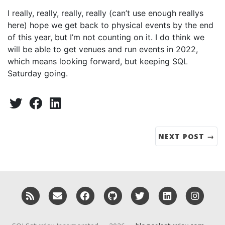
I really, really, really, really (can’t use enough reallys
here) hope we get back to physical events by the end
of this year, but I’m not counting on it. I do think we
will be able to get venues and run events in 2022,
which means looking forward, but keeping SQL
Saturday going.
Share:
Twitter
Facebook
LinkedIn
NEXT POST →
RSS
Email me
Facebook
GitHub
Twitter
LinkedIn
Insta