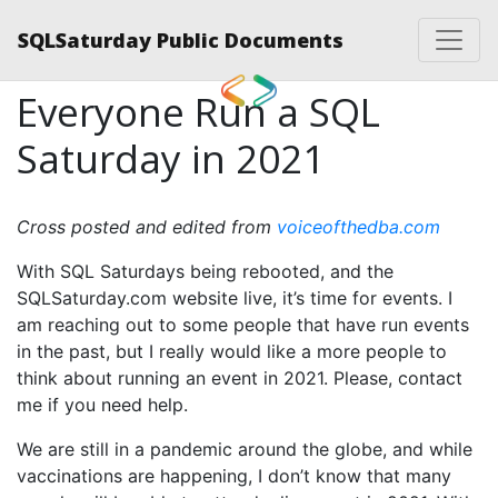
SQLSaturday Public Documents
Everyone Run a SQL
Saturday in 2021
Cross posted and edited from
voiceofthedba.com
With SQL Saturdays being rebooted, and the
SQLSaturday.com website live, it’s time for events. I
am reaching out to some people that have run events
in the past, but I really would like a more people to
think about running an event in 2021. Please, contact
me if you need help.
We are still in a pandemic around the globe, and while
vaccinations are happening, I don’t know that many