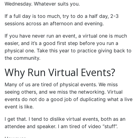
Wednesday. Whatever suits you.
If a full day is too much, try to do a half day, 2-3
sessions across an afternoon and evening.
If you have never run an event, a virtual one is much
easier, and it’s a good first step before you run a
physical one. Take this year to practice giving back to
the community.
Why Run Virtual Events?
Many of us are tired of physical events. We miss
seeing others, and we miss the networking. Virtual
events do not do a good job of duplicating what a live
event is like.
I get that. I tend to dislike virtual events, both as an
attendee and speaker. I am tired of video “stuff”.