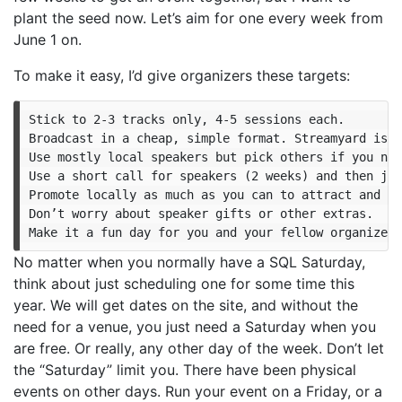
plant the seed now. Let’s aim for one every week from
June 1 on.
To make it easy, I’d give organizers these targets:
Stick to 2-3 tracks only, 4-5 sessions each.

Broadcast in a cheap, simple format. Streamyard is c
Use mostly local speakers but pick others if you nee
Use a short call for speakers (2 weeks) and then jus
Promote locally as much as you can to attract and en
Don’t worry about speaker gifts or other extras.

No matter when you normally have a SQL Saturday,
think about just scheduling one for some time this
year. We will get dates on the site, and without the
need for a venue, you just need a Saturday when you
are free. Or really, any other day of the week. Don’t let
the “Saturday” limit you. There have been physical
events on other days. Run your event on a Friday, or a