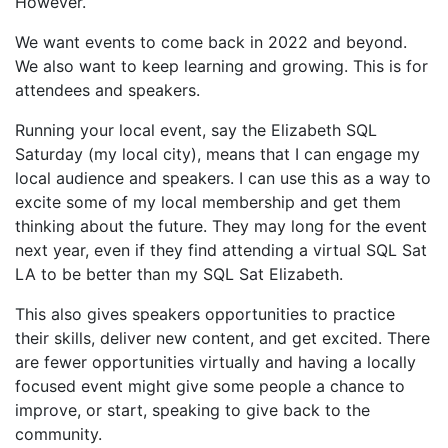
However.
We want events to come back in 2022 and beyond.
We also want to keep learning and growing. This is for
attendees and speakers.
Running your local event, say the Elizabeth SQL
Saturday (my local city), means that I can engage my
local audience and speakers. I can use this as a way to
excite some of my local membership and get them
thinking about the future. They may long for the event
next year, even if they find attending a virtual SQL Sat
LA to be better than my SQL Sat Elizabeth.
This also gives speakers opportunities to practice
their skills, deliver new content, and get excited. There
are fewer opportunities virtually and having a locally
focused event might give some people a chance to
improve, or start, speaking to give back to the
community.