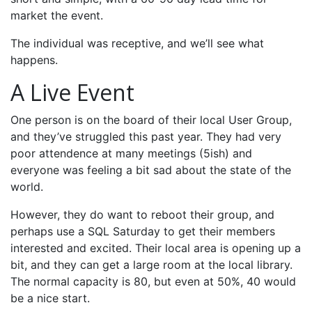
market the event.
The individual was receptive, and we’ll see what
happens.
A Live Event
One person is on the board of their local User Group,
and they’ve struggled this past year. They had very
poor attendence at many meetings (5ish) and
everyone was feeling a bit sad about the state of the
world.
However, they do want to reboot their group, and
perhaps use a SQL Saturday to get their members
interested and excited. Their local area is opening up a
bit, and they can get a large room at the local library.
The normal capacity is 80, but even at 50%, 40 would
be a nice start.