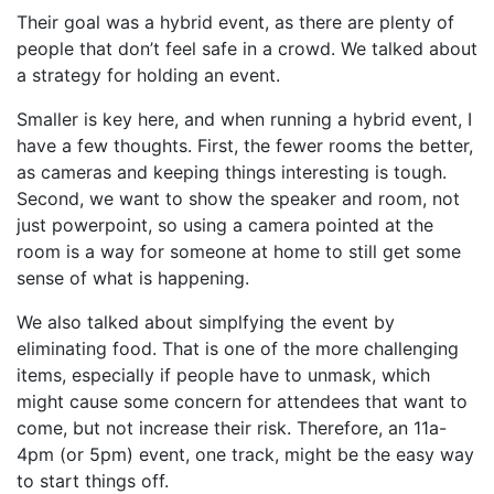
Their goal was a hybrid event, as there are plenty of
people that don’t feel safe in a crowd. We talked about
a strategy for holding an event.
Smaller is key here, and when running a hybrid event, I
have a few thoughts. First, the fewer rooms the better,
as cameras and keeping things interesting is tough.
Second, we want to show the speaker and room, not
just powerpoint, so using a camera pointed at the
room is a way for someone at home to still get some
sense of what is happening.
We also talked about simplfying the event by
eliminating food. That is one of the more challenging
items, especially if people have to unmask, which
might cause some concern for attendees that want to
come, but not increase their risk. Therefore, an 11a-
4pm (or 5pm) event, one track, might be the easy way
to start things off.