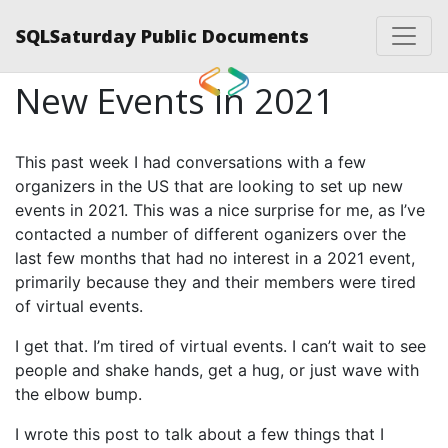
SQLSaturday Public Documents
New Events in 2021
This past week I had conversations with a few
organizers in the US that are looking to set up new
events in 2021. This was a nice surprise for me, as I’ve
contacted a number of different oganizers over the
last few months that had no interest in a 2021 event,
primarily because they and their members were tired
of virtual events.
I get that. I’m tired of virtual events. I can’t wait to see
people and shake hands, get a hug, or just wave with
the elbow bump.
I wrote this post to talk about a few things that I