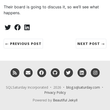
Their board is going to discuss it, so we’ll see what
happens.
Share:
Twitter
Facebook
LinkedIn
← PREVIOUS POST
NEXT POST →
RSS
Email me
Facebook
GitHub
Twitter
LinkedIn
Insta
SQLSaturday Incorporated • 2026 •
blog.sqlsaturday.com
•
Privacy Policy
Powered by
Beautiful Jekyll