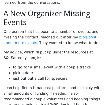
learned from the conversations.
A New Organizer Missing
Events
One person that has been to a number of events, and
missing the contact, reached out after my
blog post
about more events
. They wanted to know what to do.
My advice, which I’ll put up under the resources at
SQLSaturday.com, is:
to go for a small event with a couple tracks
pick a date
just put out a call for speakers
I can help find a broadcast platform, and certainly with
small amounts of funding if needed. I also
recommended a couple volunteers and keeping things
short and simple, with a 60-90 day lead time for