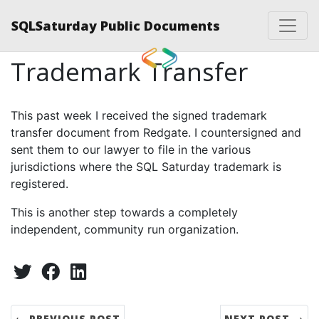
SQLSaturday Public Documents
Trademark Transfer
This past week I received the signed trademark
transfer document from Redgate. I countersigned and
sent them to our lawyer to file in the various
jurisdictions where the SQL Saturday trademark is
registered.
This is another step towards a completely
independent, community run organization.
Share:
Twitter
Facebook
LinkedIn
← PREVIOUS POST
NEXT POST →