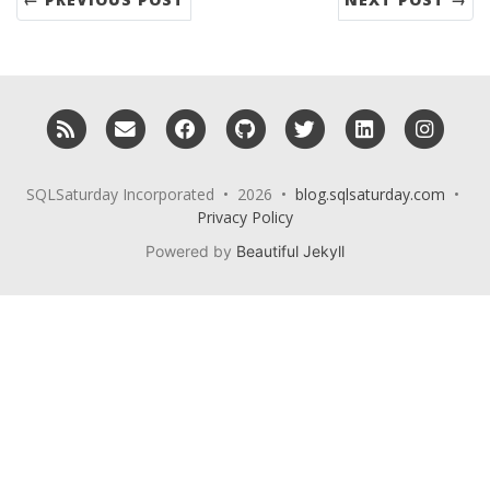
RSS
Email me
Facebook
GitHub
Twitter
LinkedIn
Insta
SQLSaturday Incorporated • 2026 •
blog.sqlsaturday.com
•
Privacy Policy
Powered by
Beautiful Jekyll