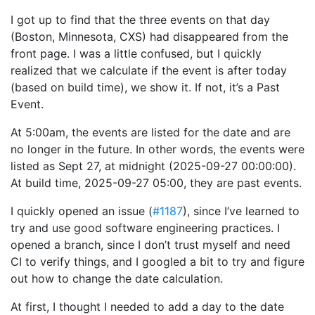
I got up to find that the three events on that day
(Boston, Minnesota, CXS) had disappeared from the
front page. I was a little confused, but I quickly
realized that we calculate if the event is after today
(based on build time), we show it. If not, it’s a Past
Event.
At 5:00am, the events are listed for the date and are
no longer in the future. In other words, the events were
listed as Sept 27, at midnight (2025-09-27 00:00:00).
At build time, 2025-09-27 05:00, they are past events.
I quickly opened an issue (
#1187
), since I’ve learned to
try and use good software engineering practices. I
opened a branch, since I don’t trust myself and need
CI to verify things, and I googled a bit to try and figure
out how to change the date calculation.
At first, I thought I needed to add a day to the date