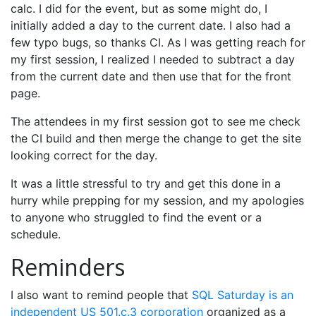
calc. I did for the event, but as some might do, I
initially added a day to the current date. I also had a
few typo bugs, so thanks CI. As I was getting reach for
my first session, I realized I needed to subtract a day
from the current date and then use that for the front
page.
The attendees in my first session got to see me check
the CI build and then merge the change to get the site
looking correct for the day.
It was a little stressful to try and get this done in a
hurry while prepping for my session, and my apologies
to anyone who struggled to find the event or a
schedule.
Reminders
I also want to remind people that
SQL Saturday is an
independent US 501.c.3 corporation
organized as a