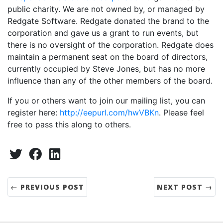
public charity. We are not owned by, or managed by
Redgate Software. Redgate donated the brand to the
corporation and gave us a grant to run events, but
there is no oversight of the corporation. Redgate does
maintain a permanent seat on the board of directors,
currently occupied by Steve Jones, but has no more
influence than any of the other members of the board.
If you or others want to join our mailing list, you can
register here:
http://eepurl.com/hwVBKn
. Please feel
free to pass this along to others.
Share:
Twitter
Facebook
LinkedIn
← PREVIOUS POST
NEXT POST →