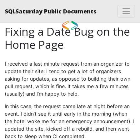
SQLSaturday Public Documents
Fixing a Date Bug on the
Home Page
I received a last minute request from an organizer to
update their site. I tend to get a lot of organizers
asking for updates, as opposed to building their own
pull request, which is fine. It takes me a few minutes
(usually) and I’m happy to help.
In this case, the request came late at night before an
event. I didn’t see it until early in the morning (when
the hotel woke me for an emergency announcement). I
updated the site, kicked off a rebuild, and then went
back to sleep when CI completed.