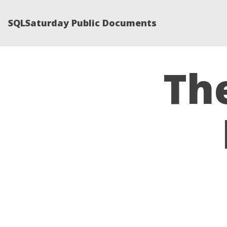
SQLSaturday Public Documents
Th