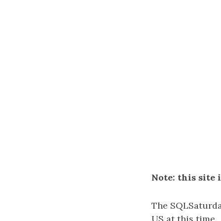
Note: this site
The SQLSaturday
US at this time.