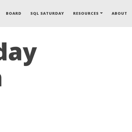
BOARD
SQL SATURDAY
RESOURCES
ABOUT
day
n