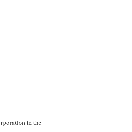
rporation in the