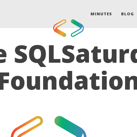
MINUTES
BLOG
e SQLSatur
Foundatio