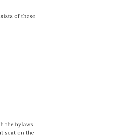
sists of these
sh the bylaws
t seat on the