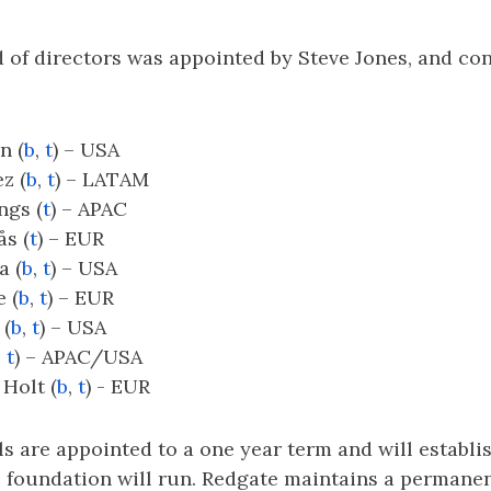
d of directors was appointed by Steve Jones, and con
n (
b
,
t
) – USA
z (
b
,
t
) – LATAM
ngs (
t
) – APAC
ås (
t
) – EUR
a (
b
,
t
) – USA
 (
b
,
t
) – EUR
 (
b
,
t
) – USA
,
t
) – APAC/USA
 Holt (
b
,
t
) - EUR
s are appointed to a one year term and will establi
 foundation will run. Redgate maintains a permanen