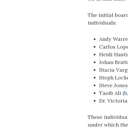
The initial boar
individuals:
Andy Warre
Carlos Lope
Heidi Hasti
Johan Bratt
Stacia Varg
Steph Locke
Steve Jones
Taoib Ali (
b
Dr. Victoria
These individual
under which the