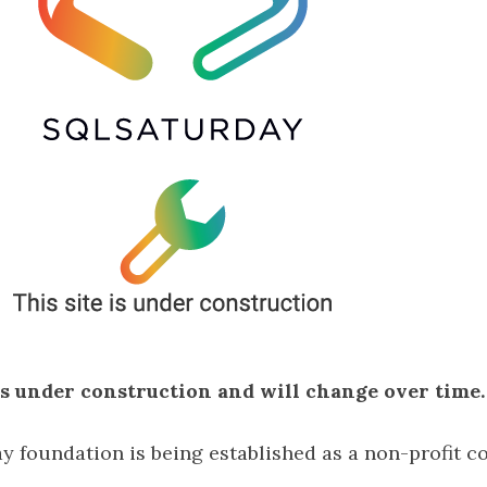
 is under construction and will change over time.
 foundation is being established as a non-profit co