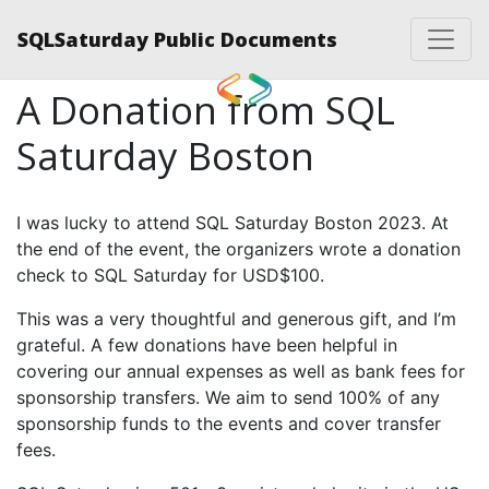
SQLSaturday Public Documents
A Donation from SQL
Saturday Boston
I was lucky to attend SQL Saturday Boston 2023. At
the end of the event, the organizers wrote a donation
check to SQL Saturday for USD$100.
This was a very thoughtful and generous gift, and I’m
grateful. A few donations have been helpful in
covering our annual expenses as well as bank fees for
sponsorship transfers. We aim to send 100% of any
sponsorship funds to the events and cover transfer
fees.