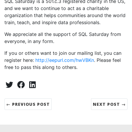
SQL Saturday is a 501.c.3 registered charity in the US,
and we want to continue to act as a charitable
organization that helps communities around the world
train, teach, and inspire data professionals.
We appreciate all the support of SQL Saturday from
everyone, in any form.
If you or others want to join our mailing list, you can
register here:
http://eepurl.com/hwVBKn
. Please feel
free to pass this along to others.
Share:
Twitter
Facebook
LinkedIn
← PREVIOUS POST
NEXT POST →